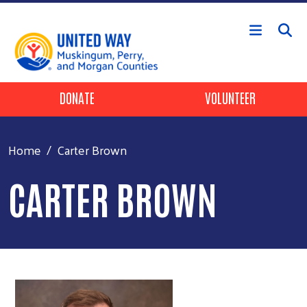
Skip to main content
Header Buttons
DONATE
VOLUNTEER
Home
Carter Brown
CARTER BROWN