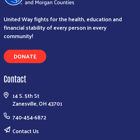
United Way fights for the health, education and
financial stability of every person in every
community!
Search
DONATE
Contact
14 S. 5th St
Zanesville, OH 43701
740-454-6872
Contact Us