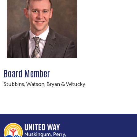
Board Member
Stubbins, Watson, Bryan & Witucky