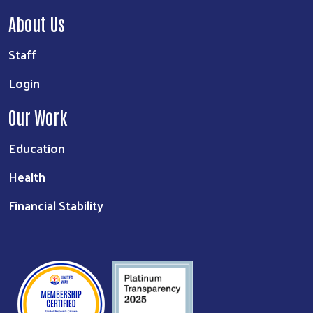
About Us
Staff
Login
Our Work
Education
Health
Financial Stability