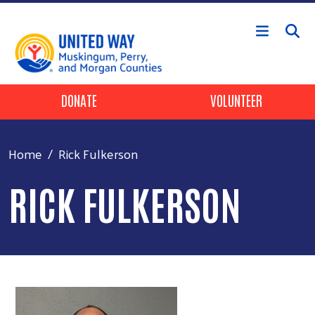
Skip to main content
Header Buttons
DONATE
VOLUNTEER
Home
Rick Fulkerson
RICK FULKERSON