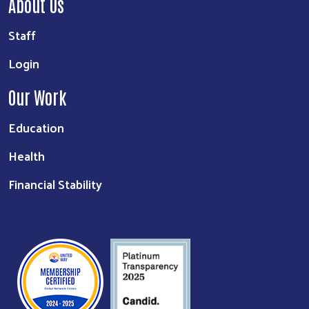
About Us
Staff
Login
Our Work
Education
Health
Financial Stability