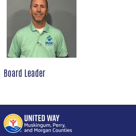
Board Leader