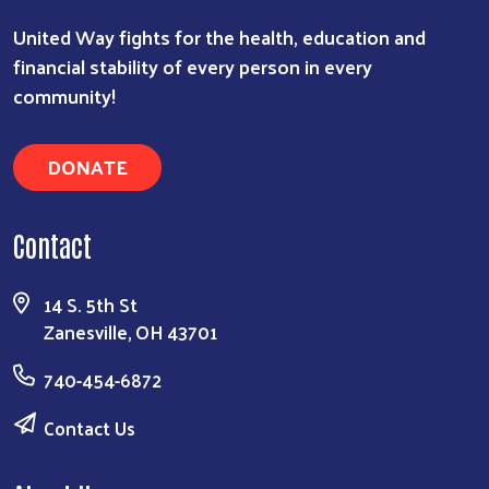
United Way fights for the health, education and
financial stability of every person in every
community!
DONATE
Search
Contact
14 S. 5th St
Zanesville, OH 43701
740-454-6872
Contact Us